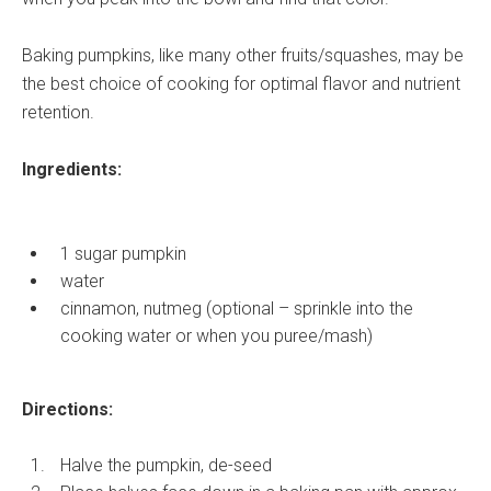
Baking pumpkins, like many other fruits/squashes, may be
the best choice of cooking for optimal flavor and nutrient
retention.
Ingredients:
1 sugar pumpkin
water
cinnamon, nutmeg (optional – sprinkle into the
cooking water or when you puree/mash)
Directions:
Halve the pumpkin, de-seed