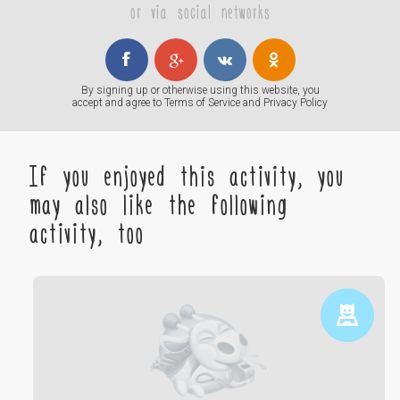
or via social networks
By signing up or otherwise using this website, you
accept and agree to
Terms of Service
and
Privacy Policy
If you enjoyed this activity, you
may also like the following
activity, too