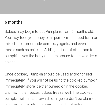
6 months
Babies may begin to eat Pumpkins from 6 months old.
You may feed your baby plain pumpkin in pureed form or
mixed into homemade cereals, yogurts, and even in
meats such as chicken. Adding a dash of cinnamon to
pumpkin gives the baby a first exposure to the wonder of
spices.
Once cooked, Pumpkin should be used and/or chilled
immediately. If you will not be using the cooked pumpkin
immediately, store it either pureed or in the cooked
chunks, in the freezer. it does freeze well. The cooked
pumpkin will turn a brownish orange so don’t be alarmed
when you peak into the bowl and find that color.