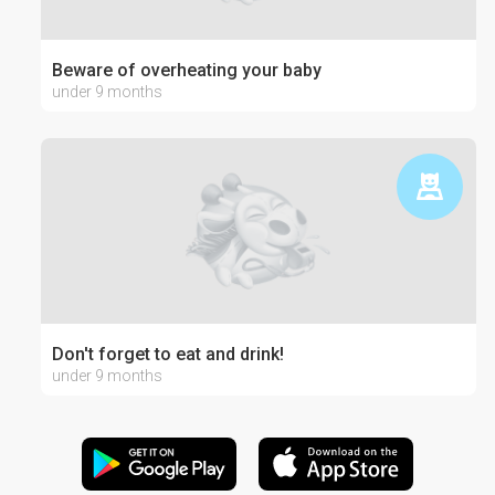
Beware of overheating your baby
under 9 months
Don't forget to eat and drink!
under 9 months