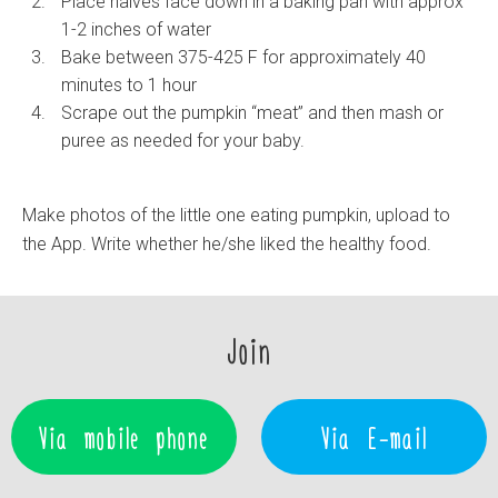
Place halves face down in a baking pan with approx
1-2 inches of water
Bake between 375-425 F for approximately 40
minutes to 1 hour
Scrape out the pumpkin “meat” and then mash or
puree as needed for your baby.
Make photos of the little one eating pumpkin, upload to
the App. Write whether he/she liked the healthy food.
Join
Via mobile phone
Via E-mail