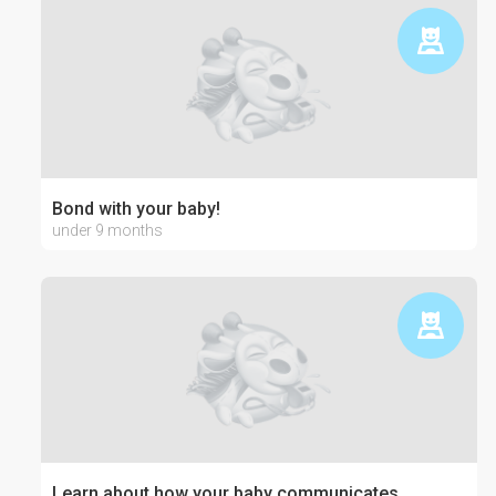
Bond with your baby!
under 9 months
Learn about how your baby communicates