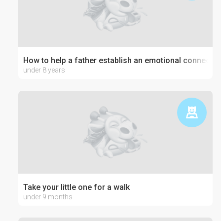
How to help a father establish an emotional connection
under 8 years
Take your little one for a walk
under 9 months