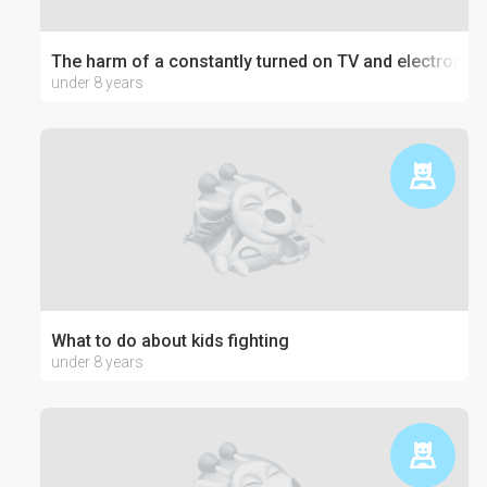
The harm of a constantly turned on TV and electronics
under 8 years
What to do about kids fighting
under 8 years