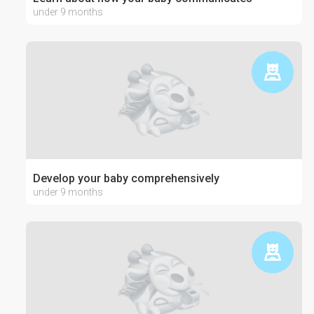
under 9 months
Develop your baby comprehensively
under 9 months