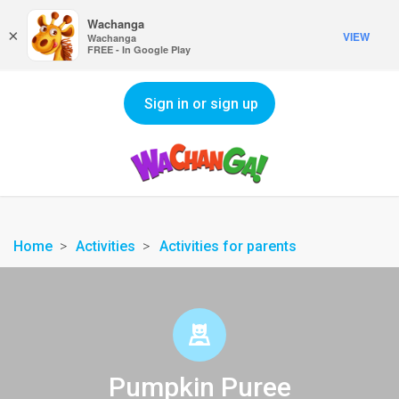
Wachanga
×
VIEW
Wachanga
FREE - In Google Play
Sign in or sign up
Home
Activities
Activities for parents
Pumpkin Puree